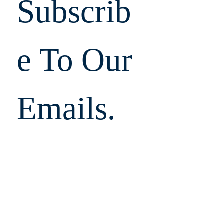
Subscrib
e To Our 
Emails.  
Don't 
Miss 