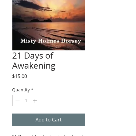
21 Days of
Awakening
Price
$15.00
Quantity
*
Add to Cart