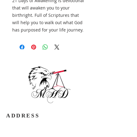
21 Days of Awakening is devotional
that will awaken you to your
birthright. Full of Scriptures that
will help you to walk out what God
has purposed for your life journey.
ADDRESS