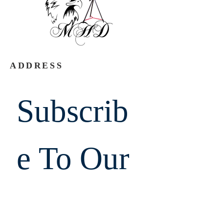
ADDRESS
Subscrib
e To Our 
Emails.  