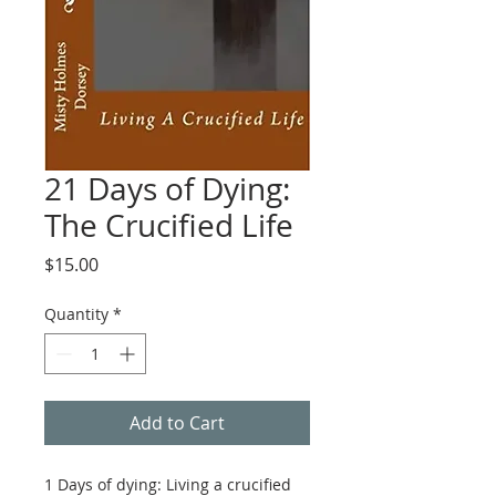
21 Days of Dying:
The Crucified Life
Price
$15.00
Quantity
*
Add to Cart
1 Days of dying: Living a crucified