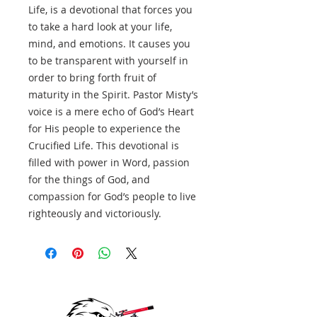
Life, is a devotional that forces you
to take a hard look at your life,
mind, and emotions. It causes you
to be transparent with yourself in
order to bring forth fruit of
maturity in the Spirit. Pastor Misty’s
voice is a mere echo of God’s Heart
for His people to experience the
Crucified Life. This devotional is
filled with power in Word, passion
for the things of God, and
compassion for God’s people to live
righteously and victoriously.