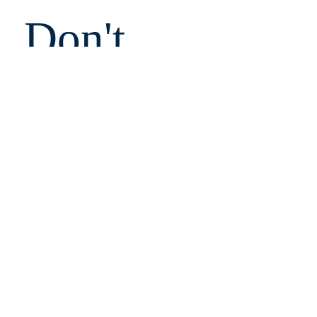
Don't 
Miss 
Out!
Email
Submit