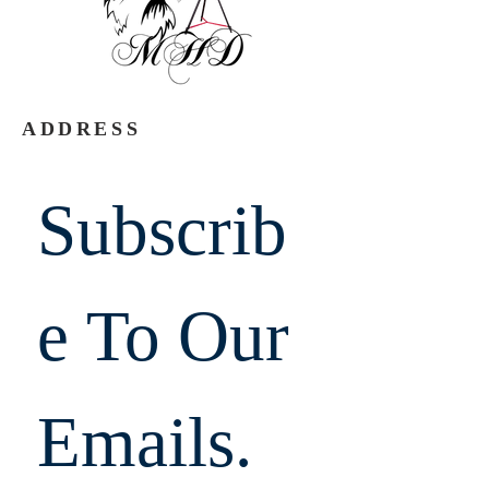
ADDRESS
Subscrib
e To Our 
Emails.  