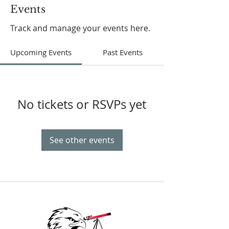
Events
Track and manage your events here.
Upcoming Events
Past Events
No tickets or RSVPs yet
See other events