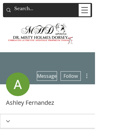
More actions
Message
Follow
Ashley Fernandez