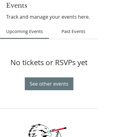
Events
Track and manage your events here.
Upcoming Events
Past Events
No tickets or RSVPs yet
See other events