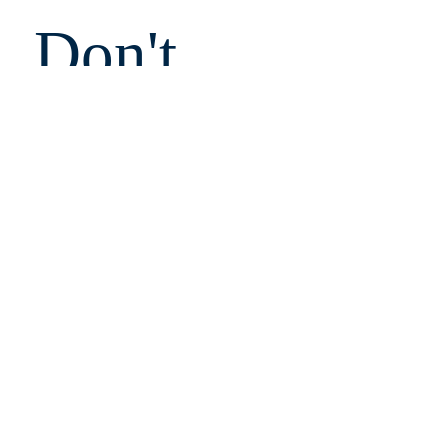
Don't 
Miss 
Out!
Email
Submit