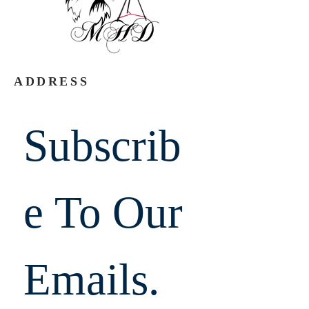
ADDRESS
Subscrib
e To Our 
Emails.  