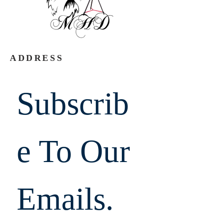
ADDRESS
Subscrib
e To Our 
Emails.  