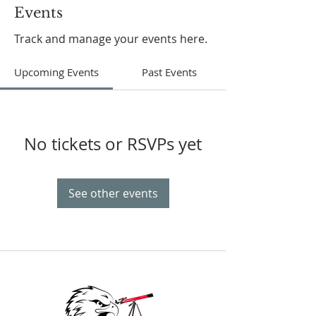
Events
Track and manage your events here.
Upcoming Events
Past Events
No tickets or RSVPs yet
See other events