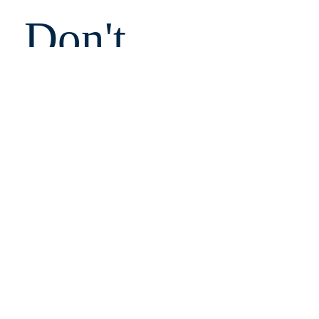
Don't 
Miss 
Out!
Email
Submit